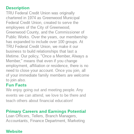
Description
TRU Federal Credit Union was originally
chartered in 1974 as Greenwood Municipal
Federal Credit Union, created to serve the
employees of the City of Greenwood,
Greenwood County, and the Commissioner of
Public Works. Over the years, our membership
has expanded to include over 100 groups. At
TRU Federal Credit Union, we make it our
business to build relationships that last a
lifetime. Our policy, "Once a Member, Always a
Member," means that even if you change
employment, affiliation or residence, there is no
need to close your account. Once you join, all
of your immediate family members are welcome
to join also.
Fun Fact
s
We enjoy going out and meeting people. Any
events we can attend, we love to be there and
teach others about financial education!
Primary Careers and Earnings Potential
Loan Officers, Tellers, Branch Managers,
Accountants, Finance Department, Marketing
Website