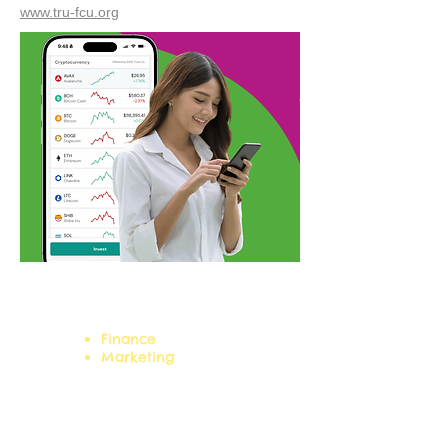
www.tru-fcu.org
Career Clusters:
Finance
Marketing