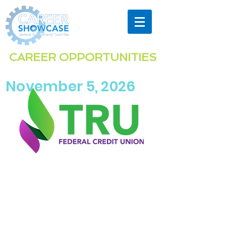
Highlighting the exciting & diverse
CAREER OPPORTUNITIES
in the
Laurens & Newberry Co
unties
region
November 5, 2026