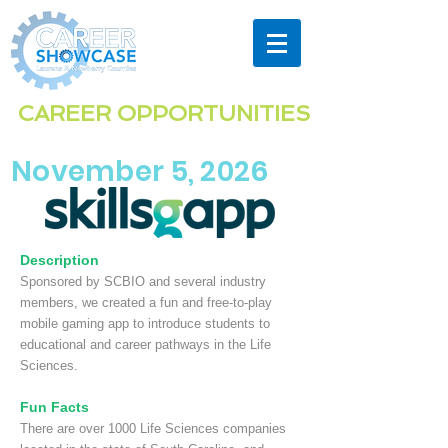
Highlighting the exciting & diverse
CAREER OPPORTUNITIES
in the
Laurens & Newberry Co
unties
region
November 5, 2026
Description
Sponsored by SCBIO and several industry
members, we created a fun and free-to-play
mobile gaming app to introduce students to
educational and career pathways in the Life
Sciences.
Fun Facts
There are over 1000 Life Sciences companies