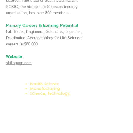
located in the state of South Carolina, and
SCBIO, the state's Life Sciences industry
organization, has over 800 members.
Primary Careers & Earning Potential
Lab Techs, Engineers, Scientists, Logistics,
Distribution. Average salary for Life Sciences
careers is $80,000
Website
skillsgapp.com
Career Clusters:
Health Science
Manufacturing
Science, Technology,
Engineering & Mathematics