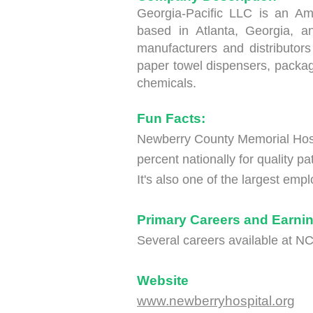
Georgia-Pacific LLC is an A
based in Atlanta, Georgia, a
manufacturers and distributors 
paper towel dispensers, packag
chemicals.
Fun Facts:
Newberry County Memorial Hosp
percent nationally for quality pat
It's also one of the largest em
Primary Careers and Earnin
Several careers available at 
Website
www.newberryhospital.org