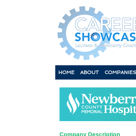
HOME
ABOUT
COMPANIE
Company Description