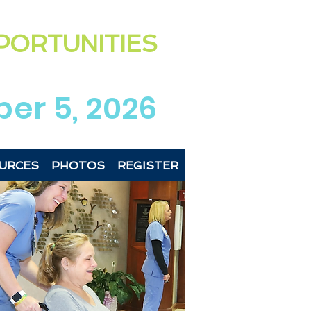
ting the exciting & diverse
PORTUNITIES
 Newberry Co
unties
region
er 5, 2026
URCES
PHOTOS
REGISTER