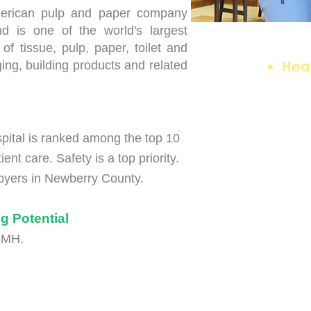
merican pulp and paper company
nd is one of the world's largest
Car
of tissue, pulp, paper, toilet and
Hea
ing, building products and related
ital is ranked among the top 10
ient care. Safety is a top priority.
ployers in Newberry County.
g Potential
NCMH.