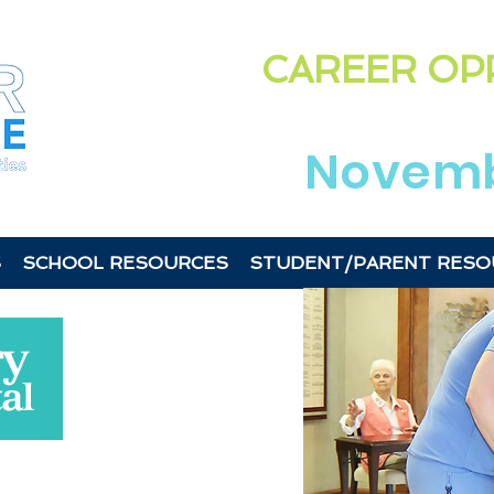
Highligh
CAREER OP
in the
Laurens &
Novemb
S
SCHOOL RESOURCES
STUDENT/PARENT RESO