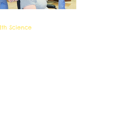
eer Cluster:
lth Science