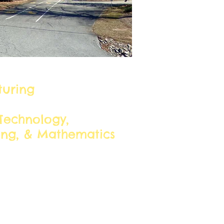
lusters:
uring
Technology,
ing, & Mathematics