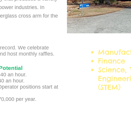
power industries. In
erglass cross arm for the
Career C
l record. We celebrate
Manufact
nd host monthly raffles.
Finance
Potential
Science, 
.40 an hour.
Engineer
40 an hour.
(STEM)
perator positions start at
70,000 per year.