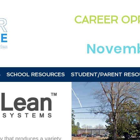
Highligh
CAREER OP
in the
Laurens &
Novemb
S
SCHOOL RESOURCES
STUDENT/PARENT RESO
 that produces a variety