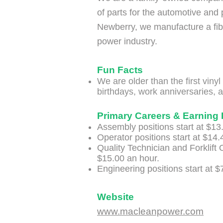
of parts for the automotive and 
Newberry, we manufacture a fib
power industry.
Fun Facts
​We are older than the first viny
birthdays, work anniversaries, a
Primary Careers & Earning 
Assembly positions start at $13
Operator positions start at $14.
Quality Technician and Forklift O
$15.00 an hour.
Engineering positions start at $
Website
www.macleanpower.com