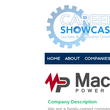
HOME
ABOUT
COMPANIE
Company Description
We are a family-owned company