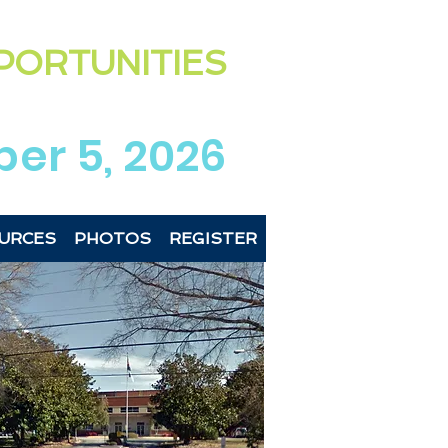
ting the exciting & diverse
PORTUNITIES
 Newberry Co
unties
region
er 5, 2026
URCES
PHOTOS
REGISTER